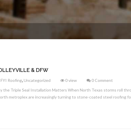
OLLEYVILLE & DFW
,
,
FYI Roofing
Uncategorized
0 view
0 Comment
the Triple Seal Installation Matters When North Texas storms roll throug
th metroplex are increasingly turning to stone-coated steel roofing for i