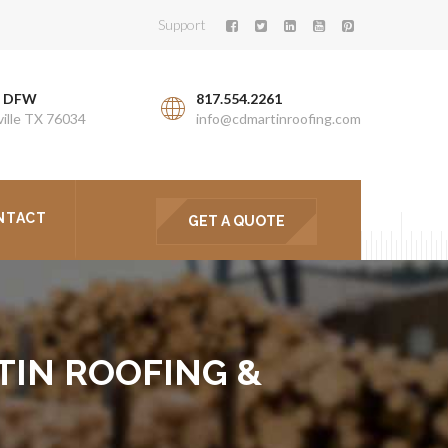
Support
. DFW
817.554.2261
ille TX 76034
info@cdmartinroofing.com
NTACT
GET A QUOTE
TIN ROOFING &