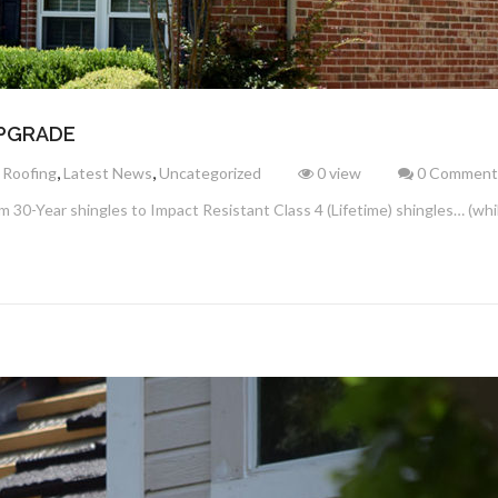
UPGRADE
,
,
 Roofing
Latest News
Uncategorized
0 view
0 Comment
 30-Year shingles to Impact Resistant Class 4 (Lifetime) shingles… (while