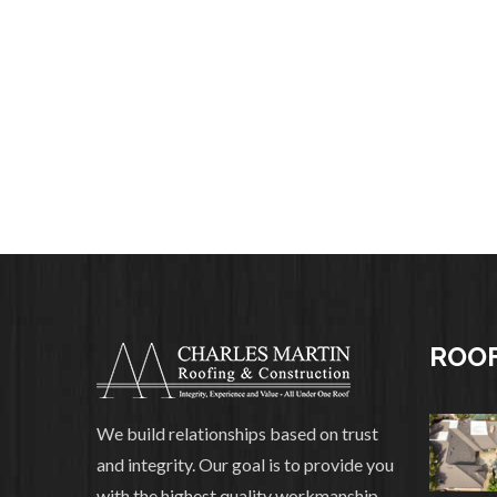
ROOF
We build relationships based on trust
and integrity. Our goal is to provide you
with the highest quality workmanship