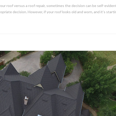
 roof versus a roof repair, sometimes the decision can be self-evident.
opriate decision. However, if your roof looks old and worn, and it’s start