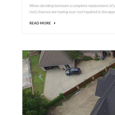
When deciding between a complete replacement of your
roof, chances are having your roof repaired is the appr
READ MORE