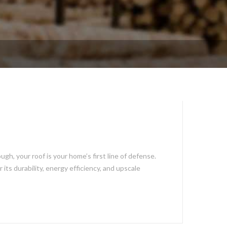
h, your roof is your home’s first line of defense.
ts durability, energy efficiency, and upscale