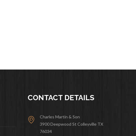
CONTACT DETAILS
Charles Martin & Son
3900 Deepwood St Colleyville TX
76034
&