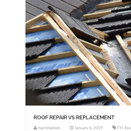
ROOF REPAIR VS REPLACEMENT
martinadmin
January 6, 2019
FYI Roo