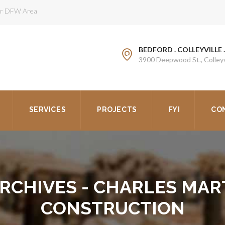
ter DFW Area
BEDFORD . COLLEYVILLE 
3900 Deepwood St., Colleyv
SERVICES
PROJECTS
FYI
CO
ARCHIVES - CHARLES MAR
CONSTRUCTION