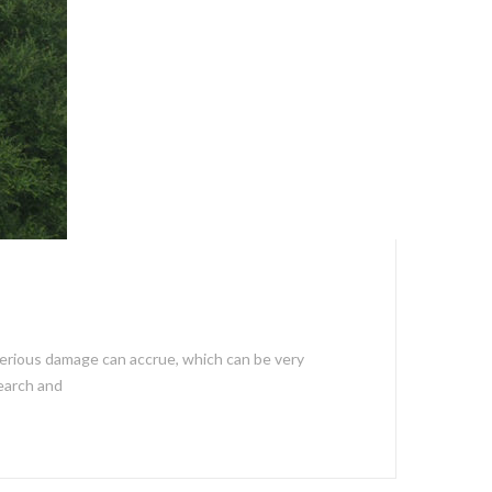
, serious damage can accrue, which can be very
search and