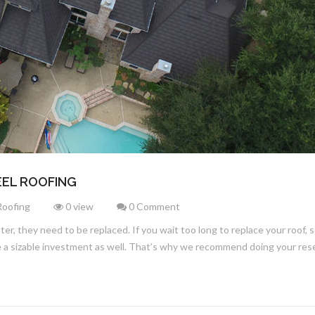
EL ROOFING
Roofing
0 view
0 Comment
later, they need to be replaced. If you wait too long to replace your roof
 be a sizable investment as well. That’s why we recommend doing your re