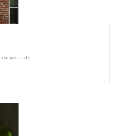
 supplies last).