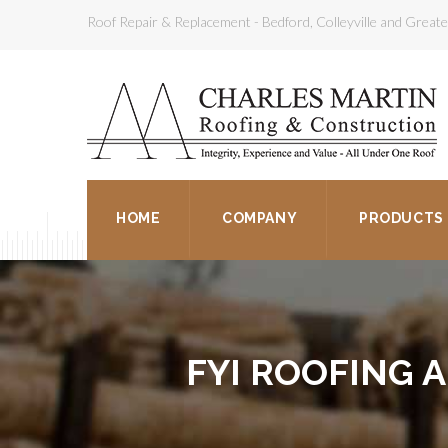
Roof Repair & Replacement - Bedford, Colleyville and Grea
HOME
COMPANY
PRODUCTS
FYI ROOFING 