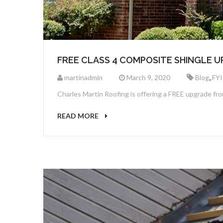
FREE CLASS 4 COMPOSITE SHINGLE 
,
martinadmin
March 9, 2020
Blog
FYI
Charles Martin Roofing is offering a FREE upgrade from
READ MORE