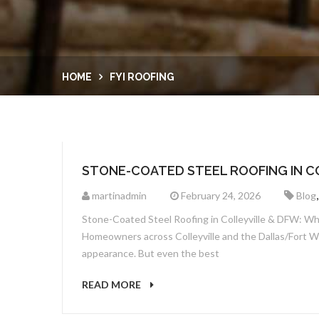
HOME
FYI ROOFING
STONE-COATED STEEL ROOFING IN C
martinadmin
February 24, 2026
Blog
Stone-Coated Steel Roofing in Colleyville & DFW: Why 
Homeowners across Colleyville and the Dallas/Fort Wor
appearance. But even the best
READ MORE