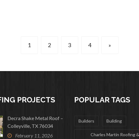
1
2
3
4
»
ING PROJECTS
POPULAR TAGS
Decra Shake Metal Roof –
Builders
Building
Colleyville, TX 76034
Charles Martin Roofing 
February 11, 2026