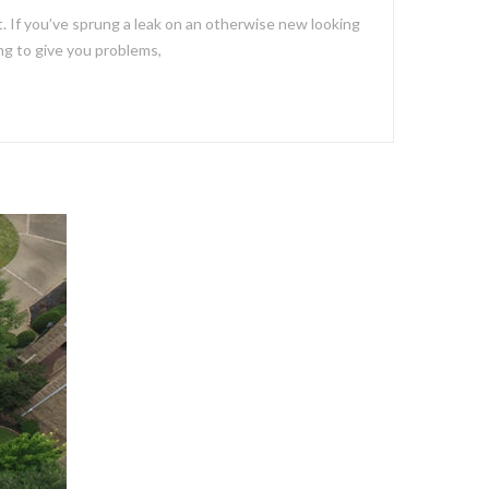
 If you’ve sprung a leak on an otherwise new looking
ing to give you problems,