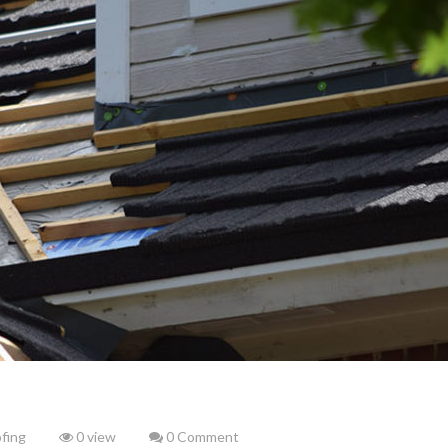
fing
0 view
0 Comment