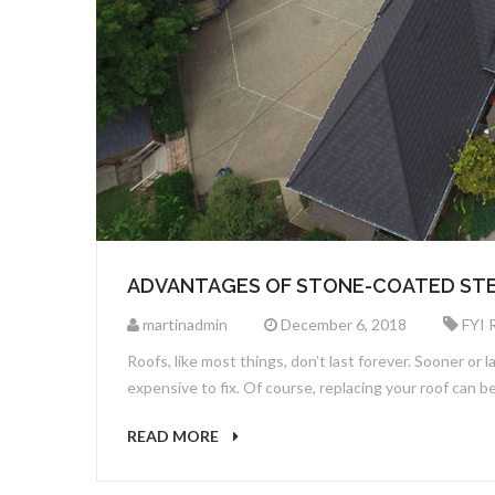
ADVANTAGES OF STONE-COATED STE
martinadmin
December 6, 2018
FYI 
Roofs, like most things, don’t last forever. Sooner or 
expensive to fix. Of course, replacing your roof can
READ MORE