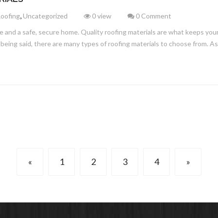
,
Roofing
Uncategorized
0 view
0 Comment
e and a safe, secure home. Quality roofing materials are what keeps your
being said, there are many types of roofing materials to choose from. A
«
1
2
3
4
»