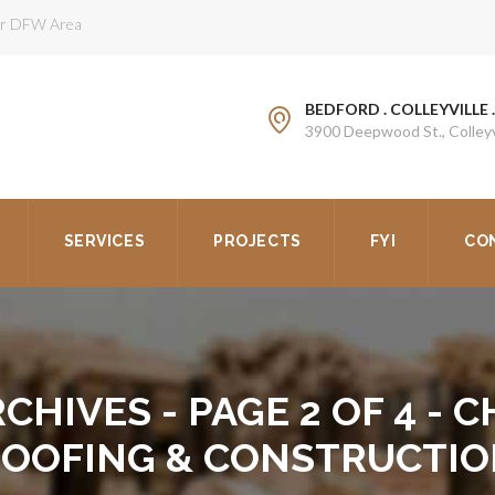
ter DFW Area
BEDFORD . COLLEYVILLE 
3900 Deepwood St., Colleyv
SERVICES
PROJECTS
FYI
CO
CHIVES - PAGE 2 OF 4 -
OOFING & CONSTRUCTI