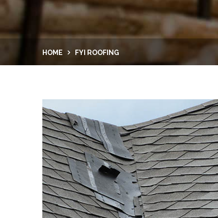
HOME
FYI ROOFING