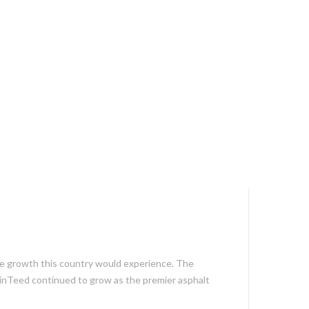
e growth this country would experience. The
ainTeed continued to grow as the premier asphalt