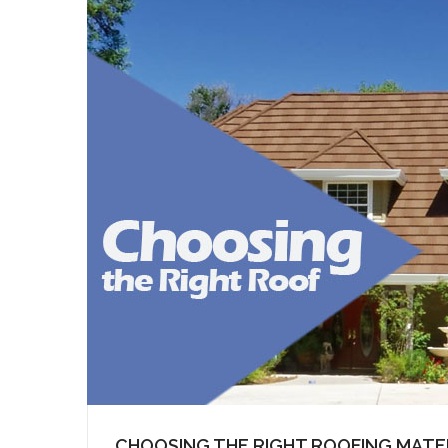
CHOOSING THE RIGHT ROOFING MATE