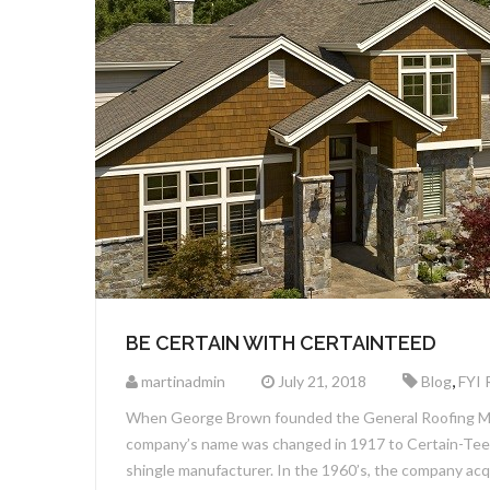
BE CERTAIN WITH CERTAINTEED
,
martinadmin
July 21, 2018
Blog
FYI 
When George Brown founded the General Roofing Man
company’s name was changed in 1917 to Certain-Teed 
shingle manufacturer. In the 1960’s, the company ac