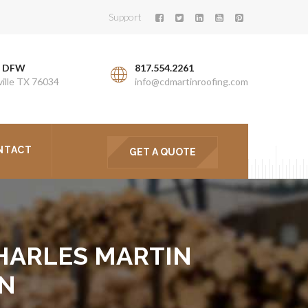
Support
. DFW
817.554.2261
ille TX 76034
info@cdmartinroofing.com
NTACT
GET A QUOTE
 CHARLES MARTIN
ON