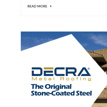
READ MORE