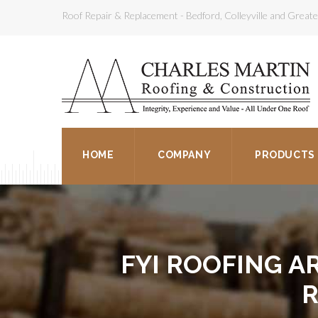
Roof Repair & Replacement - Bedford, Colleyville and Grea
HOME
COMPANY
PRODUCTS
FYI ROOFING AR
R