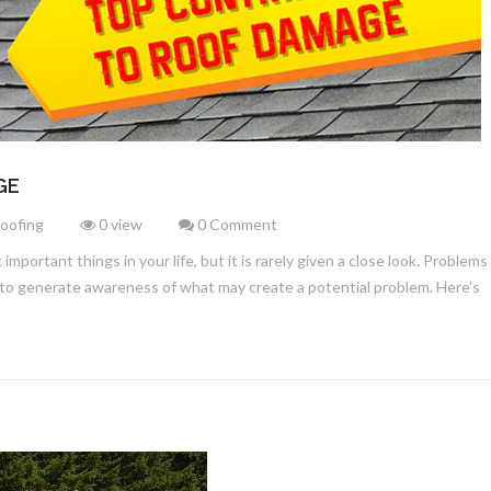
GE
Roofing
0 view
0 Comment
mportant things in your life, but it is rarely given a close look. Problem
 to generate awareness of what may create a potential problem. Here’s