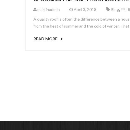
,
martinadmin
April 3, 2018
Blog
FYI 
A quality roof is often the difference between a hous
from the heat of summer and the cold of winter. That 
READ MORE