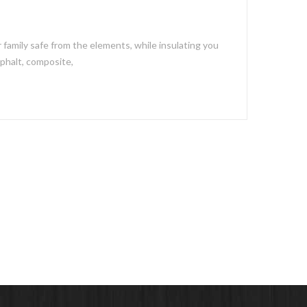
 family safe from the elements, while insulating you
sphalt, composite,