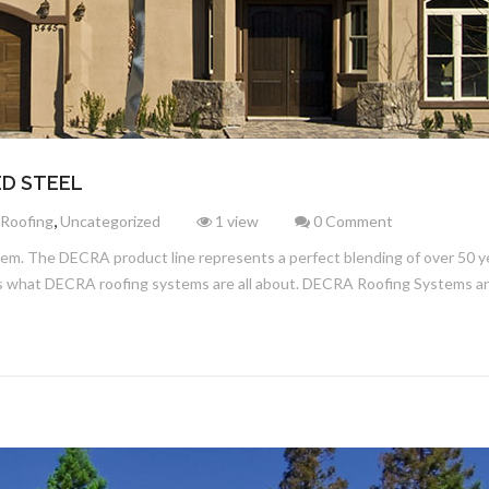
ED STEEL
,
 Roofing
Uncategorized
1 view
0 Comment
tem. The DECRA product line represents a perfect blending of over 50 ye
 is what DECRA roofing systems are all about. DECRA Roofing Systems a