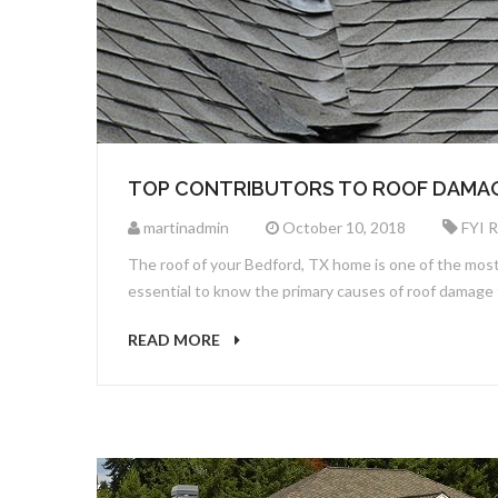
TOP CONTRIBUTORS TO ROOF DAMA
martinadmin
October 10, 2018
FYI 
The roof of your Bedford, TX home is one of the most i
essential to know the primary causes of roof damage
READ MORE