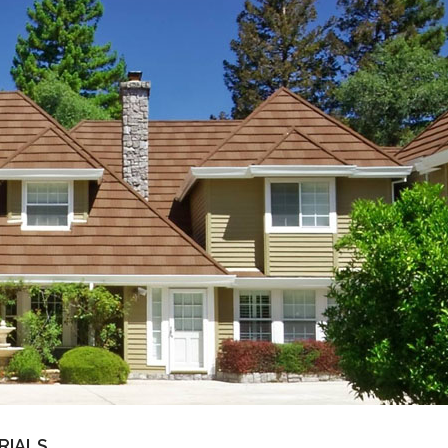
RIALS