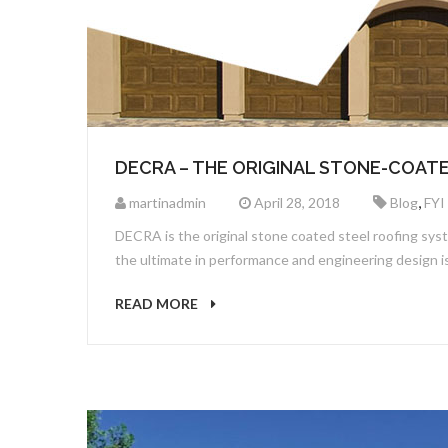
DECRA – THE ORIGINAL STONE-COAT
,
martinadmin
April 28, 2018
Blog
FYI
DECRA is the original stone coated steel roofing sys
the ultimate in performance and engineering design
READ MORE