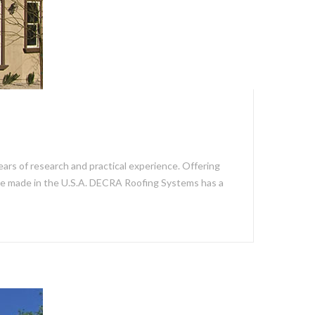
ars of research and practical experience. Offering
re made in the U.S.A. DECRA Roofing Systems has a