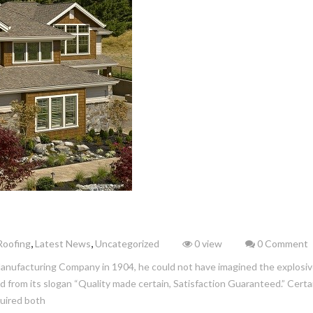
,
,
Roofing
Latest News
Uncategorized
0 view
0 Comment
ufacturing Company in 1904, he could not have imagined the explosiv
from its slogan “Quality made certain, Satisfaction Guaranteed.” Cert
quired both