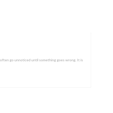
s often go unnoticed until something goes wrong. It is