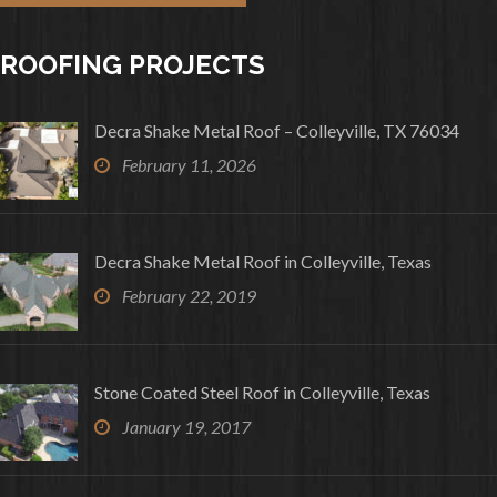
ROOFING PROJECTS
Decra Shake Metal Roof – Colleyville, TX 76034
February 11, 2026
Decra Shake Metal Roof in Colleyville, Texas
February 22, 2019
Stone Coated Steel Roof in Colleyville, Texas
January 19, 2017