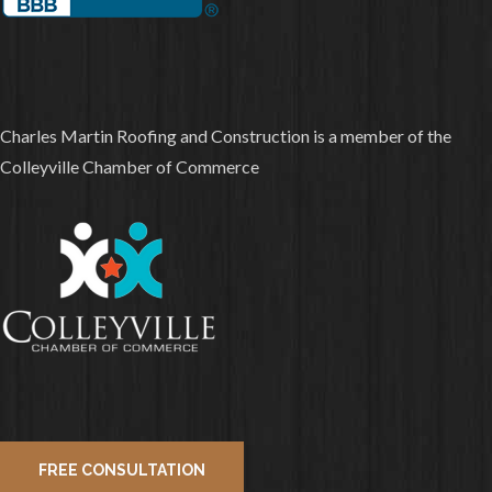
Charles Martin Roofing and Construction is a member of the
Colleyville Chamber of Commerce
FREE CONSULTATION