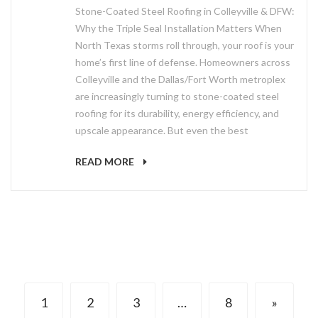
Stone-Coated Steel Roofing in Colleyville & DFW:
Why the Triple Seal Installation Matters When
North Texas storms roll through, your roof is your
home’s first line of defense. Homeowners across
Colleyville and the Dallas/Fort Worth metroplex
are increasingly turning to stone-coated steel
roofing for its durability, energy efficiency, and
upscale appearance. But even the best
READ MORE
1
2
3
…
8
»