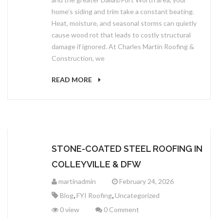
home’s siding and trim take a constant beating.
Heat, moisture, and seasonal storms can quietly
cause wood rot that leads to costly structural
damage if ignored. At Charles Martin Roofing &
Construction, we
READ MORE
STONE-COATED STEEL ROOFING IN
COLLEYVILLE & DFW
martinadmin
February 24, 2026
,
,
Blog
FYI Roofing
Uncategorized
0 view
0 Comment