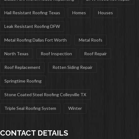
Hail Resistant Roofing Texas
Homes
Houses
Leak Resistant Roofing DFW
Metal Roofing Dallas Fort Worth
Metal Roofs
North Texas
Roof Inspection
Roof Repair
Roof Replacement
Rotten Siding Repair
Springtime Roofing
Stone Coated Steel Roofing Colleyville TX
Triple Seal Roofing System
Winter
CONTACT DETAILS