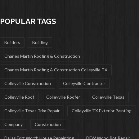
POPULAR TAGS
Builders
Building
Charles Martin Roofing & Construction
Charles Martin Roofing & Construction Colleyville TX
Colleyville Construction
Colleyville Contractor
Colleyville Roof
Colleyville Roofer
Colleyville Texas
Colleyville Texas Trim Repair
Colleyville TX Exterior Painting
Company
Construction
Dallas Fort Worth House Repainting
DFW Wood Rot Repair