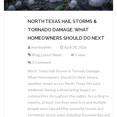
NORTH TEXAS HAIL STORMS &
TORNADO DAMAGE: WHAT
HOMEOWNERS SHOULD DO NEXT
martinadmin
April 28, 2026
,
Blog
Latest News
0 view
0 Comment
North Texas Hail Storms & Tornado Damage:
What Homeowners Should Do Next Severe
weather swept across North Texas this past
weekend, leaving a devastating impact on
communities throughout the region. According to
reports, at least two lives were lost and multiple
people were injured after powerful storms and
tornadoes struck areas including Runaway Bay and