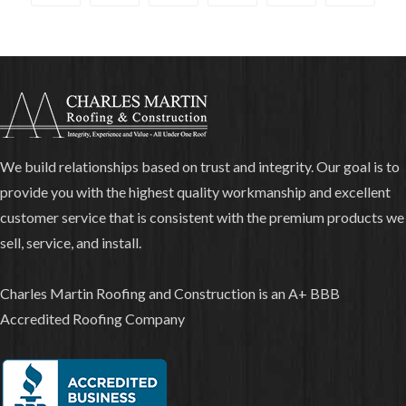
We build relationships based on trust and integrity. Our goal is to
provide you with the highest quality workmanship and excellent
customer service that is consistent with the premium products we
sell, service, and install.
Charles Martin Roofing and Construction is an A+ BBB
Accredited Roofing Company