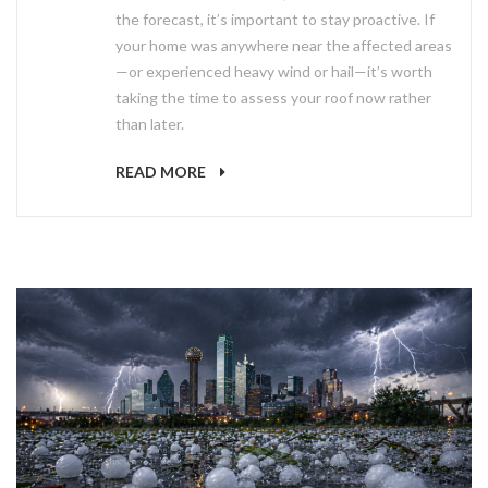
the forecast, it’s important to stay proactive. If
your home was anywhere near the affected areas
—or experienced heavy wind or hail—it’s worth
taking the time to assess your roof now rather
than later.
READ MORE