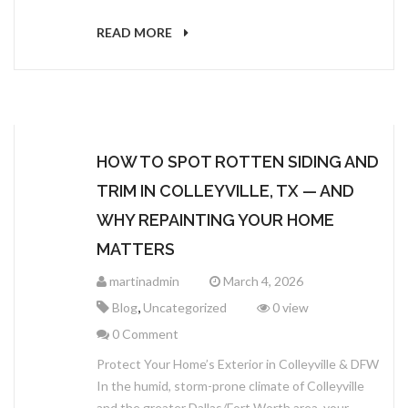
READ MORE
HOW TO SPOT ROTTEN SIDING AND
TRIM IN COLLEYVILLE, TX — AND
WHY REPAINTING YOUR HOME
MATTERS
martinadmin
March 4, 2026
,
Blog
Uncategorized
0 view
0 Comment
Protect Your Home’s Exterior in Colleyville & DFW
In the humid, storm-prone climate of Colleyville
and the greater Dallas/Fort Worth area, your