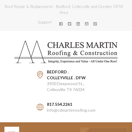
Roof Repair & Replacement - Bedford, Colleyville and Greater DFW
Area
Support
BEDFORD .
COLLEYVILLE . DFW
3900 Deepwood St.,
Colleyville TX 76034
817.554.2261
info@cdmartinroofing.com