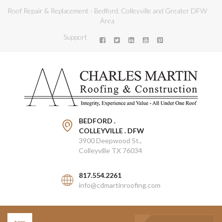
Roof Repair & Replacement - Bedford, Colleyville and Greater DFW
Area
Support
BEDFORD .
COLLEYVILLE . DFW
3900 Deepwood St.,
Colleyville TX 76034
817.554.2261
info@cdmartinroofing.com