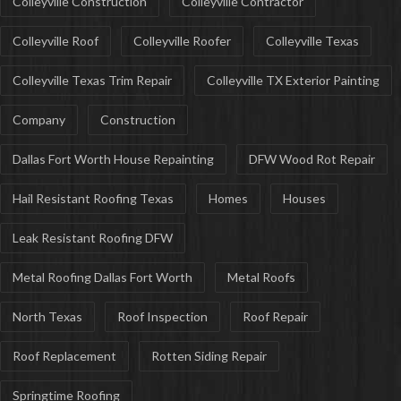
Colleyville Construction
Colleyville Contractor
Colleyville Roof
Colleyville Roofer
Colleyville Texas
Colleyville Texas Trim Repair
Colleyville TX Exterior Painting
Company
Construction
Dallas Fort Worth House Repainting
DFW Wood Rot Repair
Hail Resistant Roofing Texas
Homes
Houses
Leak Resistant Roofing DFW
Metal Roofing Dallas Fort Worth
Metal Roofs
North Texas
Roof Inspection
Roof Repair
Roof Replacement
Rotten Siding Repair
Springtime Roofing