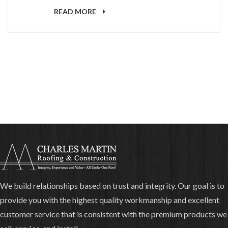
READ MORE
We build relationships based on trust and integrity. Our goal is to
provide you with the highest quality workmanship and excellent
customer service that is consistent with the premium products we