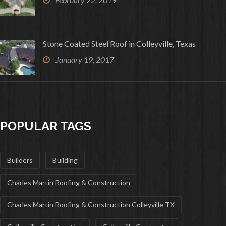
Stone Coated Steel Roof in Colleyville, Texas
January 19, 2017
POPULAR TAGS
Builders
Building
Charles Martin Roofing & Construction
Charles Martin Roofing & Construction Colleyville TX