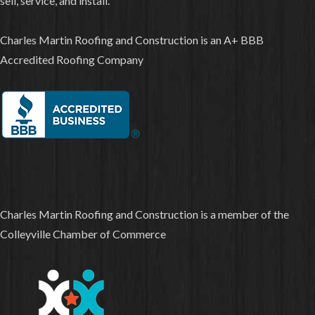
sell, service, and install.
Charles Martin Roofing and Construction is an A+ BBB
Accredited Roofing Company
Charles Martin Roofing and Construction is a member of the
Colleyville Chamber of Commerce