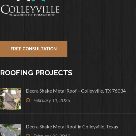
FREE CONSULTATION
ROOFING PROJECTS
Decra Shake Metal Roof – Colleyville, TX 76034
February 11, 2026
Decra Shake Metal Roof in Colleyville, Texas
February 22, 2019