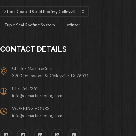
Stone Coated Steel Roofing Colleyville TX
Triple Seal Roofing System
Winter
CONTACT DETAILS
Charles Martin & Son
3900 Deepwood St Colleyville TX 76034
817.554.2261
info@cdmartinroofing.com
WORKING HOURS
info@cdmartinroofing.com