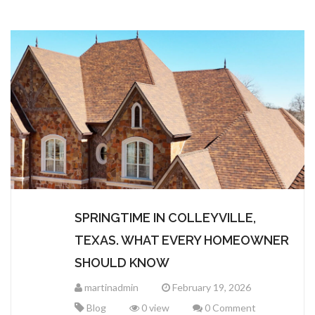
CERTAINTEED
SEAMLESS GUTTERS
TERMS AND CONDITIONS
MALARKEY ROOFING
IKO ROOFING
CEDAR SHAKES & SHINGLES
METAL ROOFING
SPRINGTIME IN COLLEYVILLE,
TEXAS. WHAT EVERY HOMEOWNER
SHOULD KNOW
martinadmin
February 19, 2026
Blog
0 view
0 Comment