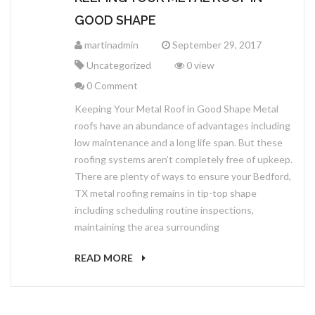
GOOD SHAPE
martinadmin
September 29, 2017
Uncategorized
0 view
0 Comment
Keeping Your Metal Roof in Good Shape Metal
roofs have an abundance of advantages including
low maintenance and a long life span. But these
roofing systems aren’t completely free of upkeep.
There are plenty of ways to ensure your Bedford,
TX metal roofing remains in tip-top shape
including scheduling routine inspections,
maintaining the area surrounding
READ MORE