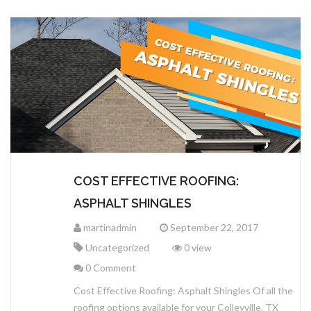
COST EFFECTIVE ROOFING:
ASPHALT SHINGLES
martinadmin
September 22, 2017
Uncategorized
0 view
0 Comment
Cost Effective Roofing: Asphalt Shingles Of all the
roofing options available for your Colleyville, TX