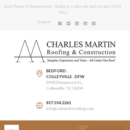
Roof Repair & Replacement - Bedford, Colleyville and Greater DFW
Area
Support
BEDFORD .
COLLEYVILLE . DFW
3900 Deepwood St.,
Colleyville TX 76034
817.554.2261
info@cdmartinroofing.com