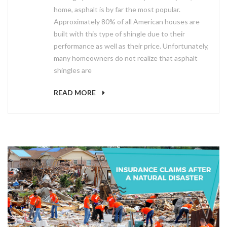
home, asphalt is by far the most popular.
Approximately 80% of all American houses are
built with this type of shingle due to their
performance as well as their price. Unfortunately,
many homeowners do not realize that asphalt
shingles are
READ MORE