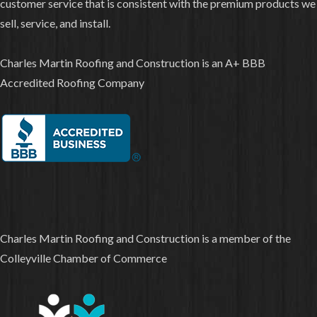
customer service that is consistent with the premium products we
sell, service, and install.
Charles Martin Roofing and Construction is an A+ BBB
Accredited Roofing Company
Charles Martin Roofing and Construction is a member of the
Colleyville Chamber of Commerce