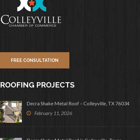
FREE CONSULTATION
ROOFING PROJECTS
Decra Shake Metal Roof – Colleyville, TX 76034
February 11, 2026