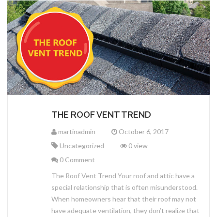
CERTAINTEED
SEAMLESS GUTTERS
TERMS AND CONDITIONS
MALARKEY ROOFING
IKO ROOFING
CEDAR SHAKES & SHINGLES
METAL ROOFING
THE ROOF VENT TREND
martinadmin
October 6, 2017
Uncategorized
0 view
0 Comment
The Roof Vent Trend Your roof and attic have a
special relationship that is often misunderstood.
When homeowners hear that their roof may not
have adequate ventilation, they don’t realize that