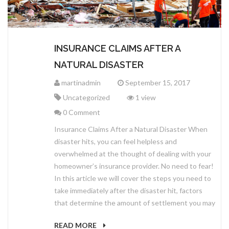
INSURANCE CLAIMS AFTER A
NATURAL DISASTER
martinadmin
September 15, 2017
Uncategorized
1 view
0 Comment
Insurance Claims After a Natural Disaster When
disaster hits, you can feel helpless and
overwhelmed at the thought of dealing with your
homeowner’s insurance provider. No need to fear!
In this article we will cover the steps you need to
take immediately after the disaster hit, factors
that determine the amount of settlement you may
READ MORE