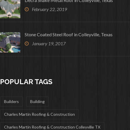
Decra Shake Metal Roof in Colleyville, Texas
February 22, 2019
Stone Coated Steel Roof in Colleyville, Texas
January 19, 2017
POPULAR TAGS
Builders
Building
Charles Martin Roofing & Construction
Charles Martin Roofing & Construction Colleyville TX