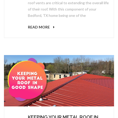
roof vents are critical to extending the overall life
of their roof. With this component of your
Bedford, TX home being one of the
READ MORE
KEEPING YOUR METAL ROOF IN