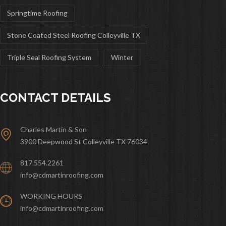
Springtime Roofing
Stone Coated Steel Roofing Colleyville TX
Triple Seal Roofing System
Winter
CONTACT DETAILS
Charles Martin & Son
3900 Deepwood St Colleyville TX 76034
817.554.2261
info@cdmartinroofing.com
WORKING HOURS
info@cdmartinroofing.com