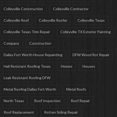
Colleyville Construction
Colleyville Contractor
Colleyville Roof
Colleyville Roofer
Colleyville Texas
Colleyville Texas Trim Repair
Colleyville TX Exterior Painting
Company
Construction
Dallas Fort Worth House Repainting
DFW Wood Rot Repair
Hail Resistant Roofing Texas
Homes
Houses
Leak Resistant Roofing DFW
Metal Roofing Dallas Fort Worth
Metal Roofs
North Texas
Roof Inspection
Roof Repair
Roof Replacement
Rotten Siding Repair