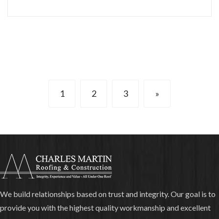
1
2
3
»
We build relationships based on trust and integrity. Our goal is to
provide you with the highest quality workmanship and excellent