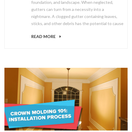
foundation, and landscape. When neglected,
gutters can turn from a necessity into a
nightmare. A clogged gutter containing leaves,
sticks, and other debris has the potential to cause
READ MORE