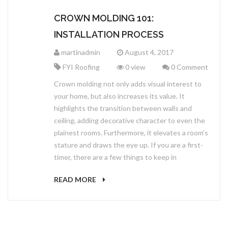
CROWN MOLDING 101:
INSTALLATION PROCESS
martinadmin
August 4, 2017
FYI Roofing
0 view
0 Comment
Crown molding not only adds visual interest to
your home, but also increases its value. It
highlights the transition between walls and
ceiling, adding decorative character to even the
plainest rooms. Furthermore, it elevates a room’s
stature and draws the eye up. If you are a first-
timer, there are a few things to keep in
READ MORE