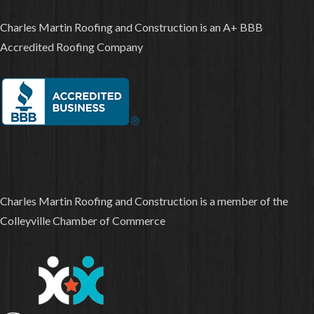
Charles Martin Roofing and Construction is an A+ BBB
Accredited Roofing Company
Charles Martin Roofing and Construction is a member of the
Colleyville Chamber of Commerce