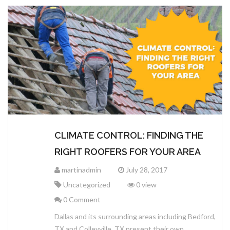
CLIMATE CONTROL: FINDING THE
RIGHT ROOFERS FOR YOUR AREA
martinadmin
July 28, 2017
Uncategorized
0 view
0 Comment
Dallas and its surrounding areas including Bedford,
TX and Colleyville, TX present their own