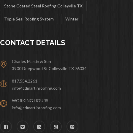
Stone Coated Steel Roofing Colleyville TX
Triple Seal Roofing System
Winter
CONTACT DETAILS
Charles Martin & Son
3900 Deepwood St Colleyville TX 76034
817.554.2261
info@cdmartinroofing.com
WORKING HOURS
info@cdmartinroofing.com