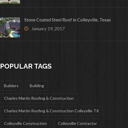
Stone Coated Steel Roof in Colleyville, Texas
January 19, 2017
POPULAR TAGS
Builders
Building
Charles Martin Roofing & Construction
Charles Martin Roofing & Construction Colleyville TX
Colleyville Construction
Colleyville Contractor