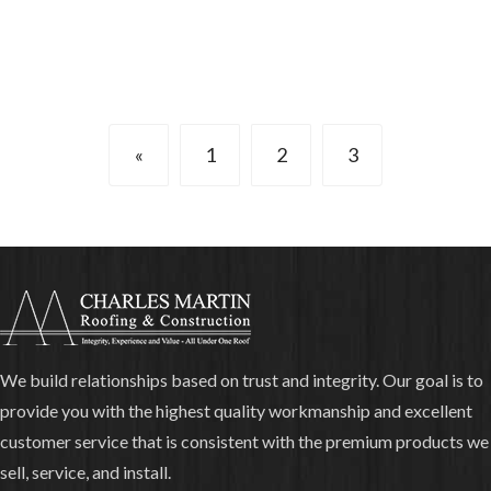
«
1
2
3
We build relationships based on trust and integrity. Our goal is to
provide you with the highest quality workmanship and excellent
customer service that is consistent with the premium products we
sell, service, and install.