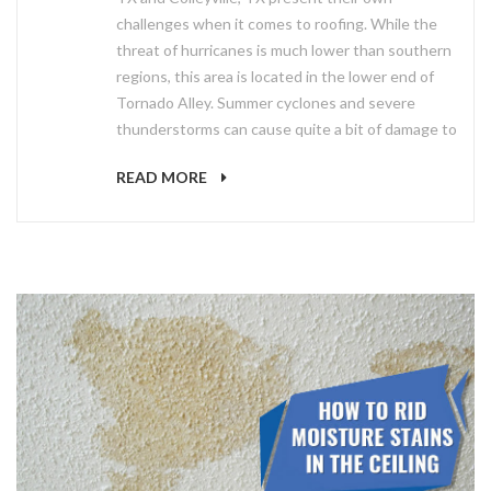
challenges when it comes to roofing. While the
threat of hurricanes is much lower than southern
regions, this area is located in the lower end of
Tornado Alley. Summer cyclones and severe
thunderstorms can cause quite a bit of damage to
READ MORE