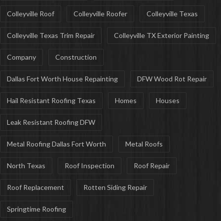
Colleyville Roof
Colleyville Roofer
Colleyville Texas
Colleyville Texas Trim Repair
Colleyville TX Exterior Painting
Company
Construction
Dallas Fort Worth House Repainting
DFW Wood Rot Repair
Hail Resistant Roofing Texas
Homes
Houses
Leak Resistant Roofing DFW
Metal Roofing Dallas Fort Worth
Metal Roofs
North Texas
Roof Inspection
Roof Repair
Roof Replacement
Rotten Siding Repair
Springtime Roofing