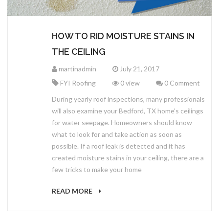
HOW TO RID MOISTURE STAINS IN
THE CEILING
martinadmin
July 21, 2017
FYI Roofing
0 view
0 Comment
During yearly roof inspections, many professionals
will also examine your Bedford, TX home’s ceilings
for water seepage. Homeowners should know
what to look for and take action as soon as
possible. If a roof leak is detected and it has
created moisture stains in your ceiling, there are a
few tricks to make your home
READ MORE