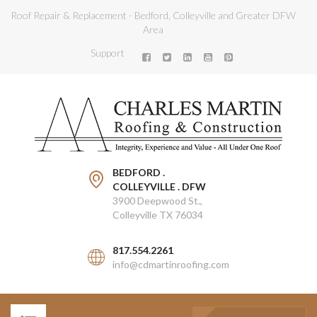
Roof Repair & Replacement - Bedford, Colleyville and Greater DFW
Area
Support
BEDFORD .
COLLEYVILLE . DFW
3900 Deepwood St.,
Colleyville TX 76034
817.554.2261
info@cdmartinroofing.com