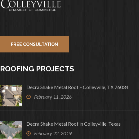
FREE CONSULTATION
ROOFING PROJECTS
Decra Shake Metal Roof – Colleyville, TX 76034
February 11, 2026
Decra Shake Metal Roof in Colleyville, Texas
February 22, 2019