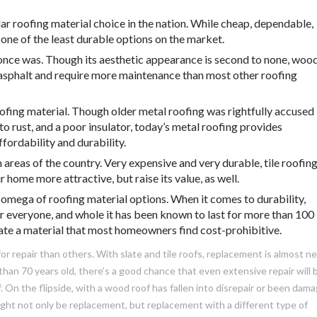
ar roofing material choice in the nation. While cheap, dependable,
o one of the least durable options on the market.
t once was. Though its aesthetic appearance is second to none, woo
 asphalt and require more maintenance than most other roofing
oofing material. Though older metal roofing was rightfully accused
to rust, and a poor insulator, today’s metal roofing provides
fordability and durability.
 areas of the country. Very expensive and very durable, tile roofin
 home more attractive, but raise its value, as well.
 omega of roofing material options. When it comes to durability,
for everyone, and whole it has been known to last for more than 100
slate a material that most homeowners find cost-prohibitive.
r repair than others. With slate and tile roofs, replacement is almost n
 than 70 years old, there’s a good chance that even extensive repair will 
. On the flipside, with a wood roof has fallen into disrepair or been dam
ght not only be replacement, but replacement with a different type of