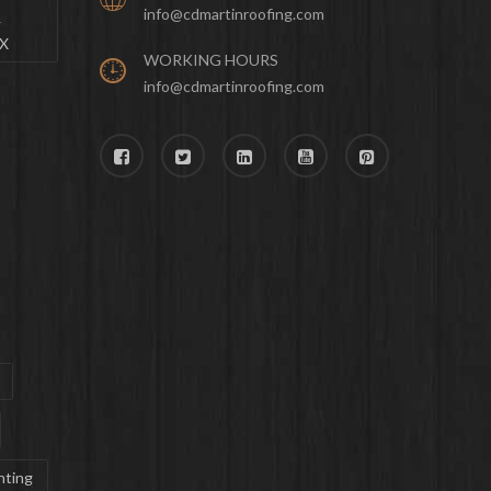
info@cdmartinroofing.com
&
TX
WORKING HOURS
info@cdmartinroofing.com
nting