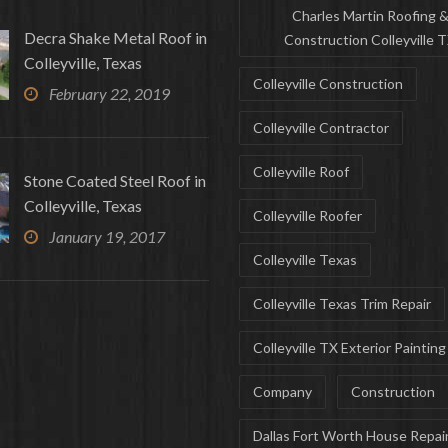
Charles Martin Roofing 
Decra Shake Metal Roof in
Construction Colleyville 
Colleyville, Texas
Colleyville Construction
February 22, 2019
Colleyville Contractor
Colleyville Roof
Stone Coated Steel Roof in
Colleyville, Texas
Colleyville Roofer
January 19, 2017
Colleyville Texas
Colleyville Texas Trim Repair
Colleyville TX Exterior Painting
Company
Construction
Dallas Fort Worth House Repai