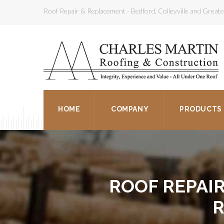
Roof Repair & Replacement - Bedford, Colleyville and Grea
HOME
COMPANY
PRODUCTS
ROOF REPAI
R