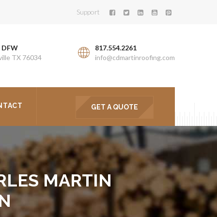
Support
. DFW
817.554.2261
ille TX 76034
info@cdmartinroofing.com
NTACT
GET A QUOTE
RLES MARTIN
ON