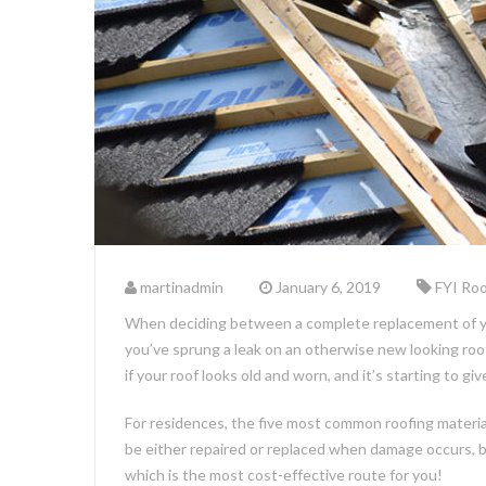
martinadmin
January 6, 2019
FYI Roo
When deciding between a complete replacement of your
you’ve sprung a leak on an otherwise new looking roof
if your roof looks old and worn, and it’s starting to g
For residences, the five most common roofing material 
be either repaired or replaced when damage occurs, but 
which is the most cost-effective route for you!