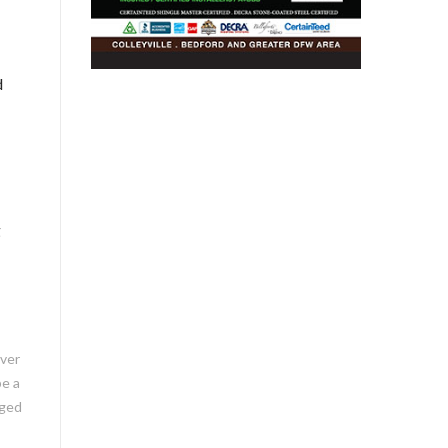
d
g
ever
be a
aged