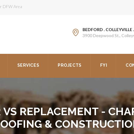
ter DFW Area
BEDFORD . COLLEYVILLE 
3900 Deepwood St., Colleyv
SERVICES
PROJECTS
FYI
CO
R VS REPLACEMENT - CHA
OOFING & CONSTRUCTI