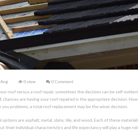
fing
0 view
0 Comment
 roof versus a roof repair, sometimes the decision can be self-evident.
, chances are having your roof repaired is the appropriate decision. How
ive you problems, a total roof replacement may be the wiser decision.
options are asphalt, metal, slate, tile, and wood. Each of these material
their individual characteristics and life expectancy will play a huge role