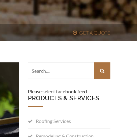
GET A QUOTE
Please select facebook feed.
PRODUCTS & SERVICES
Roofing Services
Remodeling & Construction