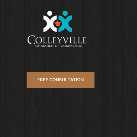
FREE CONSULTATION