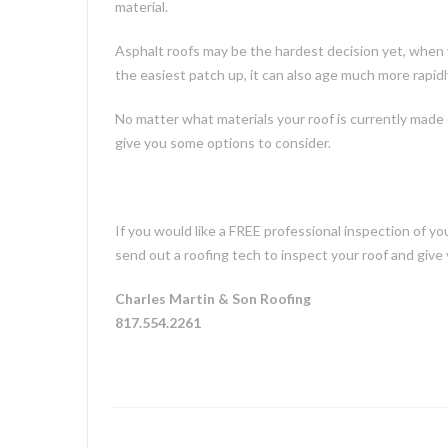
material.
Asphalt roofs may be the hardest decision yet, when 
the easiest patch up, it can also age much more rapidl
No matter what materials your roof is currently made o
give you some options to consider.
If you would like a FREE professional inspection of y
send out a roofing tech to inspect your roof and give 
Charles Martin & Son Roofing
817.554.2261