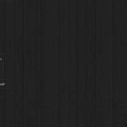
h
air