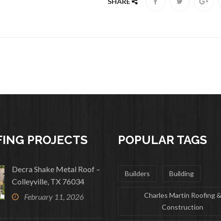
SHARE
ING PROJECTS
POPULAR TAGS
Decra Shake Metal Roof –
Builders
Building
Colleyville, TX 76034
Charles Martin Roofing 
February 11, 2026
Construction