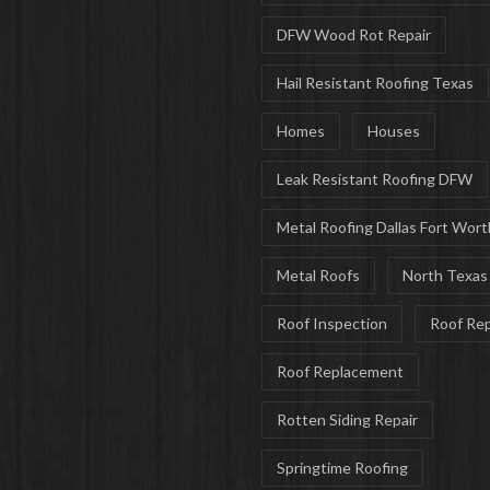
DFW Wood Rot Repair
Hail Resistant Roofing Texas
Homes
Houses
Leak Resistant Roofing DFW
Metal Roofing Dallas Fort Wort
Metal Roofs
North Texas
Roof Inspection
Roof Rep
Roof Replacement
Rotten Siding Repair
Springtime Roofing