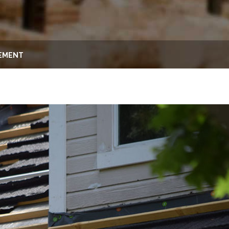
CEMENT