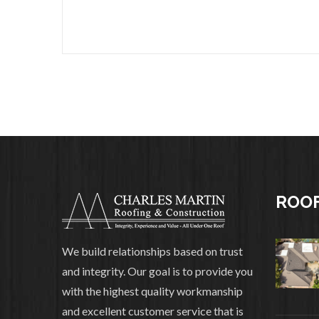
ROOF
We build relationships based on trust
and integrity. Our goal is to provide you
with the highest quality workmanship
and excellent customer service that is