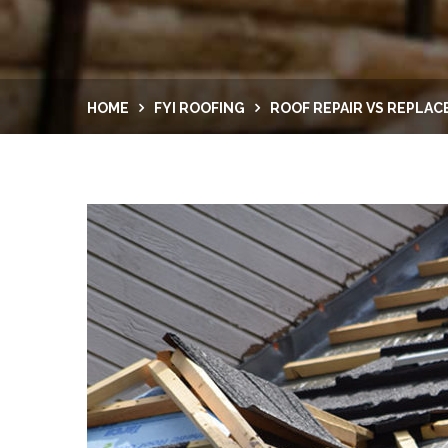
HOME
FYI ROOFING
ROOF REPAIR VS REPLA