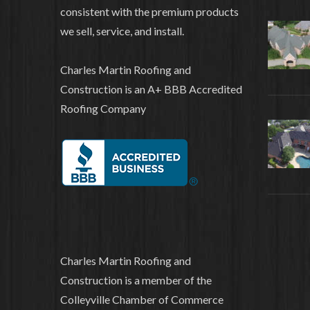
consistent with the premium products
we sell, service, and install.
Charles Martin Roofing and
Construction is an A+ BBB Accredited
Roofing Company
Charles Martin Roofing and
Construction is a member of the
Colleyville Chamber of Commerce