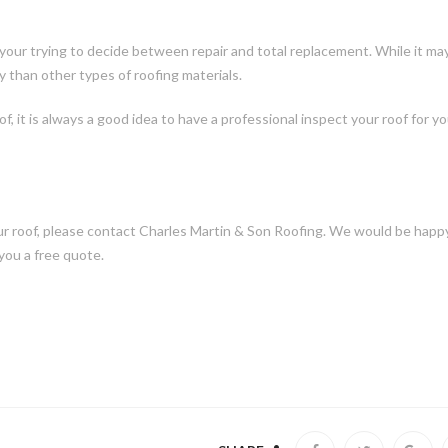
your trying to decide between repair and total replacement. While it ma
y than other types of roofing materials.
f, it is always a good idea to have a professional inspect your roof for y
our roof, please contact Charles Martin & Son Roofing. We would be happ
you a free quote.