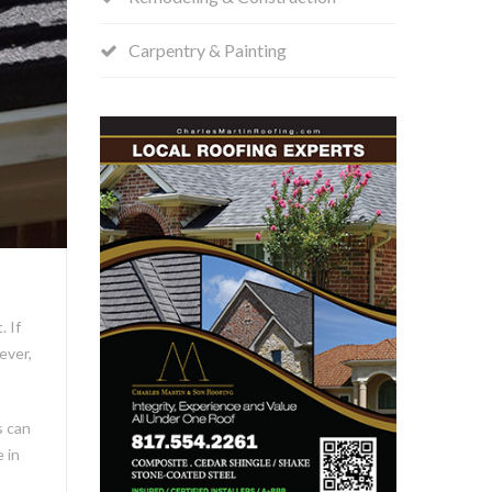
Carpentry & Painting
 If
ever,
s can
 in