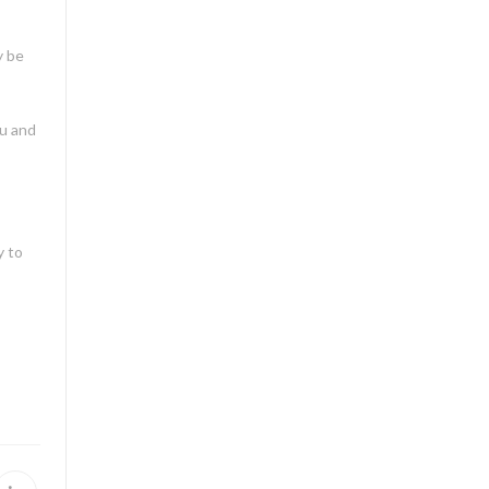
y be
ou and
y to