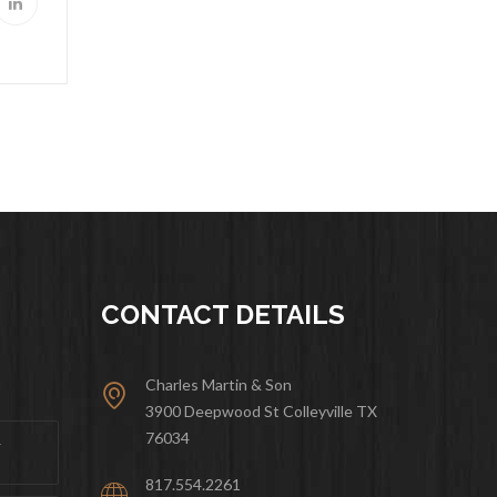
CONTACT DETAILS
Charles Martin & Son
3900 Deepwood St Colleyville TX
76034
&
817.554.2261