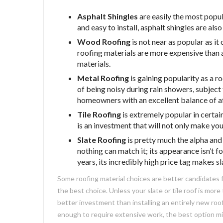
Asphalt Shingles
are easily the most popul
and easy to install, asphalt shingles are als
Wood Roofing
is not near as popular as i
roofing materials are more expensive than
materials.
Metal Roofing
is gaining popularity as a r
of being noisy during rain showers, subject 
homeowners with an excellent balance of af
Tile Roofing
is extremely popular in certain
is an investment that will not only make your
Slate Roofing
is pretty much the alpha and
nothing can match it; its appearance isn’t 
years, its incredibly high price tag makes 
Some roofing material choices are better candidates fo
the best choice. Unless your slate or tile roof is more
better investment than installing an entirely new roof
enough to require extensive work, the best option mi